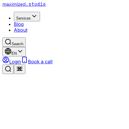
maximized
.studio
Services
Blog
About
Search
EN
Login
Book a call
68%