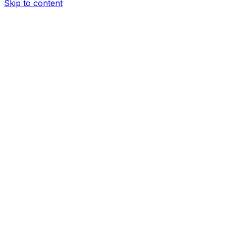
Skip to content