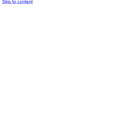
Skip to content