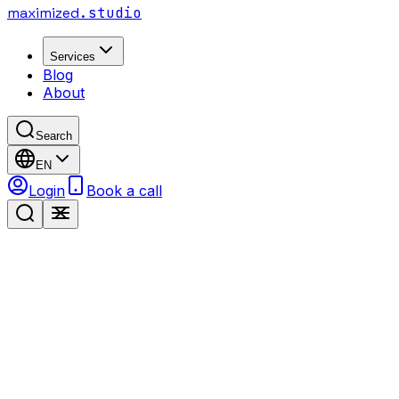
maximized
.studio
Services
Blog
About
Search
EN
Login
Book a call